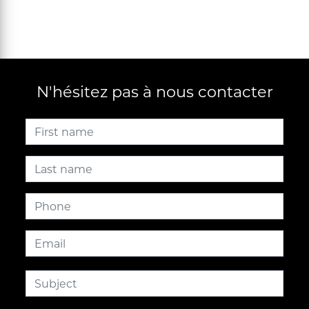
N'hésitez pas à nous contacter