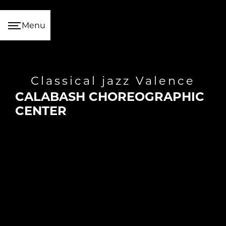
Cookies management panel
Menu
classical jazz Valence
CALABASH CHOREOGRAPHIC
CENTER