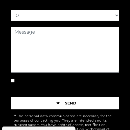
How much is seven plus three
By checking this box, I accept the specific
conditions below **
SEND
** The personal data communicated are necessary for the
purposes of contacting you. They are intended and its
subcontractors. You have rights of access, rectification,
erasure, portability, limitation, opposition, withdrawal of