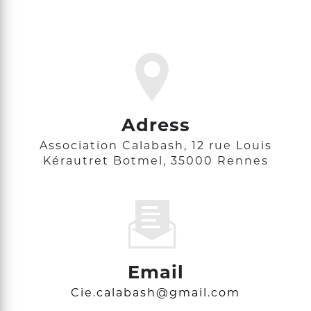
Adress
Association Calabash, 12 rue Louis
Kérautret Botmel, 35000 Rennes
Email
cie.calabash@gmail.com