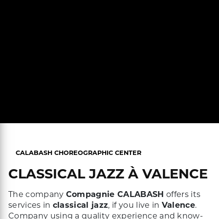
CALABASH CHOREOGRAPHIC CENTER
CLASSICAL JAZZ À VALENCE
The company
Compagnie CALABASH
offers its
services in
classical jazz
, if you live in
Valence
.
Company using a quality experience and know-