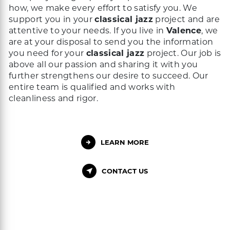
how, we make every effort to satisfy you. We
support you in your
classical jazz
project and are
attentive to your needs. If you live in
Valence
, we
are at your disposal to send you the information
you need for your
classical jazz
project. Our job is
above all our passion and sharing it with you
further strengthens our desire to succeed. Our
entire team is qualified and works with
cleanliness and rigor.
LEARN MORE
CONTACT US