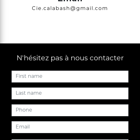
cie.calabash@gmail.com
N'hésitez pas à nous contacter