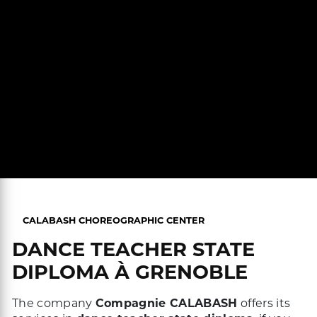
CALABASH CHOREOGRAPHIC CENTER
DANCE TEACHER STATE
DIPLOMA À GRENOBLE
The company
Compagnie CALABASH
offers its