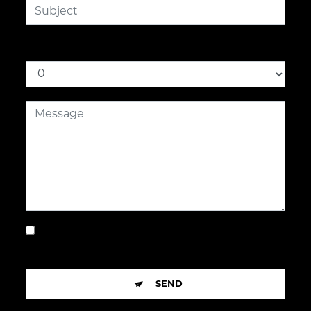
How much is nine plus three
By checking this box, I accept the specific
conditions below **
SEND