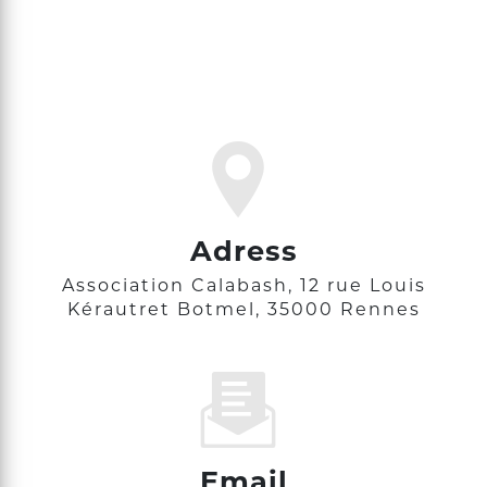
Adress
Association Calabash, 12 rue Louis
Kérautret Botmel, 35000 Rennes
Email