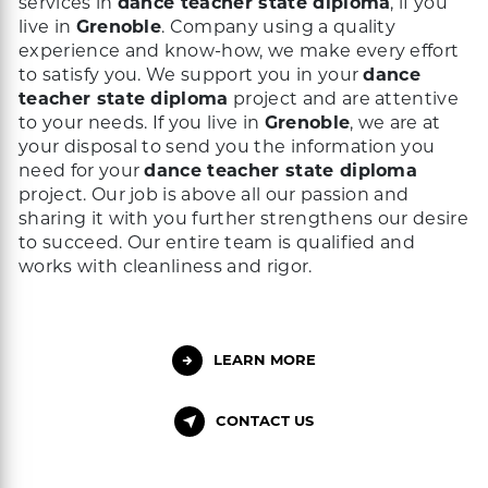
services in
dance teacher state diploma
, if you
live in
Grenoble
. Company using a quality
experience and know-how, we make every effort
to satisfy you. We support you in your
dance
teacher state diploma
project and are attentive
to your needs. If you live in
Grenoble
, we are at
your disposal to send you the information you
need for your
dance teacher state diploma
project. Our job is above all our passion and
sharing it with you further strengthens our desire
to succeed. Our entire team is qualified and
works with cleanliness and rigor.
LEARN MORE
CONTACT US