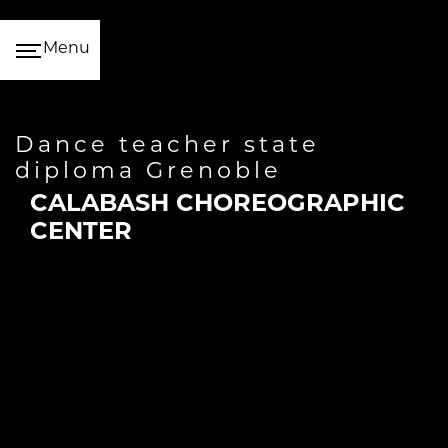
Cookies management panel
Menu
dance teacher state
diploma Grenoble
CALABASH CHOREOGRAPHIC
CENTER