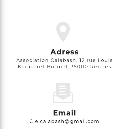
Adress
Association Calabash, 12 rue Louis
Kérautret Botmel, 35000 Rennes
Email
cie.calabash@gmail.com