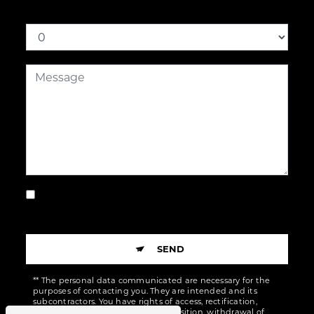
How much is six plus nine
By checking this box, I accept the specific
conditions below **
SEND
** The personal data communicated are necessary for the
purposes of contacting you. They are intended and its
subcontractors. You have rights of access, rectification,
erasure, portability, limitation, opposition, withdrawal of