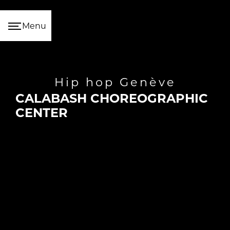
Cookies management panel
Menu
hip hop Genève
CALABASH CHOREOGRAPHIC
CENTER