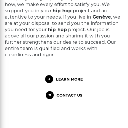
how, we make every effort to satisfy you. We
support you in your
hip hop
project and are
attentive to your needs. If you live in
Genève
, we
are at your disposal to send you the information
you need for your
hip hop
project. Our job is
above all our passion and sharing it with you
further strengthens our desire to succeed. Our
entire team is qualified and works with
cleanliness and rigor.
LEARN MORE
CONTACT US