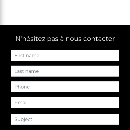
N'hésitez pas à nous contacter