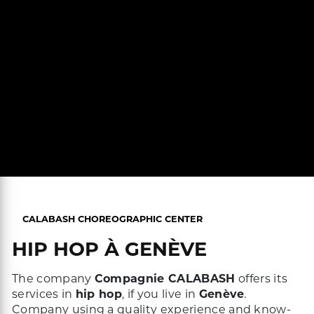
CALABASH CHOREOGRAPHIC CENTER
HIP HOP À GENÈVE
The company
Compagnie CALABASH
offers its
services in
hip hop
, if you live in
Genève
.
Company using a quality experience and know-