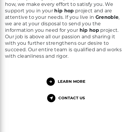
how, we make every effort to satisfy you. We
support you in your
hip hop
project and are
attentive to your needs. If you live in
Grenoble
,
we are at your disposal to send you the
information you need for your
hip hop
project.
Our job is above all our passion and sharing it
with you further strengthens our desire to
succeed. Our entire team is qualified and works
with cleanliness and rigor.
LEARN MORE
CONTACT US