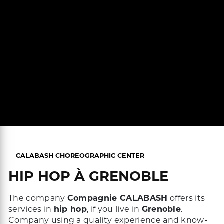
CALABASH CHOREOGRAPHIC CENTER
HIP HOP À GRENOBLE
The company
Compagnie CALABASH
offers its
services in
hip hop
, if you live in
Grenoble
.
Company using a quality experience and know-