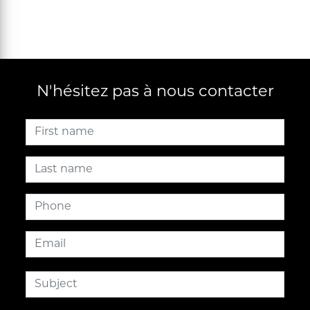
N'hésitez pas à nous contacter