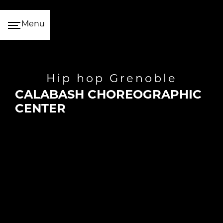
Cookies management panel
Menu
hip hop Grenoble
CALABASH CHOREOGRAPHIC
CENTER