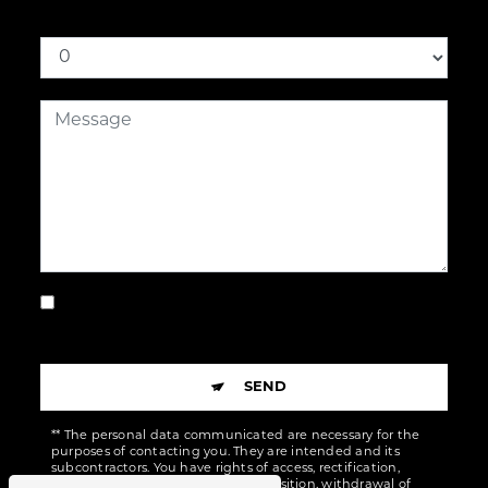
How much is nine plus ten
By checking this box, I accept the specific
conditions below **
SEND
** The personal data communicated are necessary for the
purposes of contacting you. They are intended and its
subcontractors. You have rights of access, rectification,
erasure, portability, limitation, opposition, withdrawal of