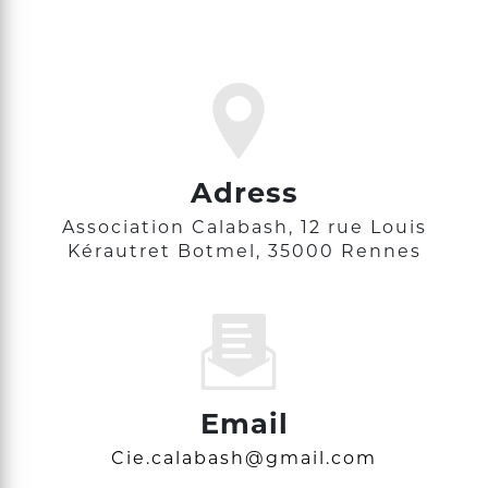
Adress
Association Calabash, 12 rue Louis
Kérautret Botmel, 35000 Rennes
Email
cie.calabash@gmail.com