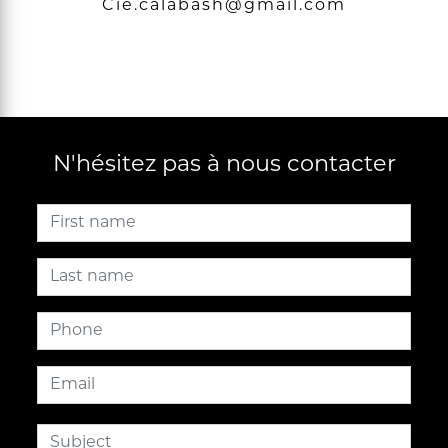
cie.calabash@gmail.com
N'hésitez pas à nous contacter