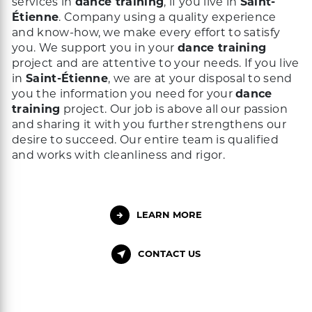
services in
dance training
, if you live in
Saint-
Étienne
. Company using a quality experience
and know-how, we make every effort to satisfy
you. We support you in your
dance training
project and are attentive to your needs. If you live
in
Saint-Étienne
, we are at your disposal to send
you the information you need for your
dance
training
project. Our job is above all our passion
and sharing it with you further strengthens our
desire to succeed. Our entire team is qualified
and works with cleanliness and rigor.
LEARN MORE
CONTACT US