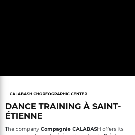
CALABASH CHOREOGRAPHIC CENTER
DANCE TRAINING À SAINT-
ÉTIENNE
The company
Compagnie CALABASH
offers its