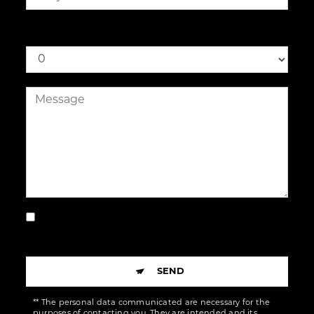
How much is nine plus for
By checking this box, I accept the specific
conditions below **
SEND
** The personal data communicated are necessary for the
purposes of contacting you. They are intended and its