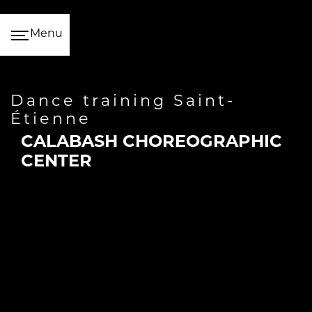
Cookies management panel
Menu
dance training Saint-
Étienne
CALABASH CHOREOGRAPHIC
CENTER