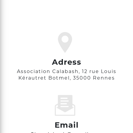
Adress
Association Calabash, 12 rue Louis
Kérautret Botmel, 35000 Rennes
Email