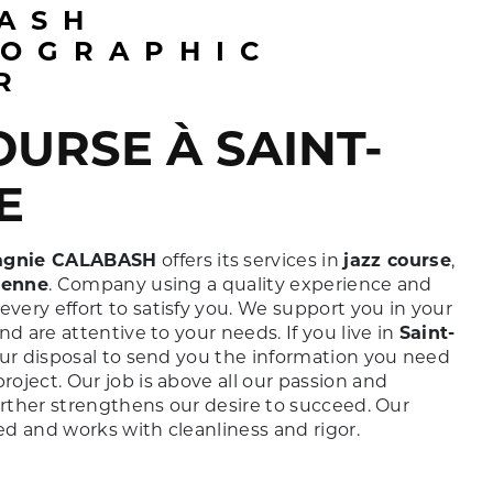
OGRAPHIC
R
E
gnie CALABASH
offers its services in
jazz course
,
ienne
. Company using a quality experience and
ery effort to satisfy you. We support you in your
nd are attentive to your needs. If you live in
Saint-
our disposal to send you the information you need
roject. Our job is above all our passion and
urther strengthens our desire to succeed. Our
ied and works with cleanliness and rigor.