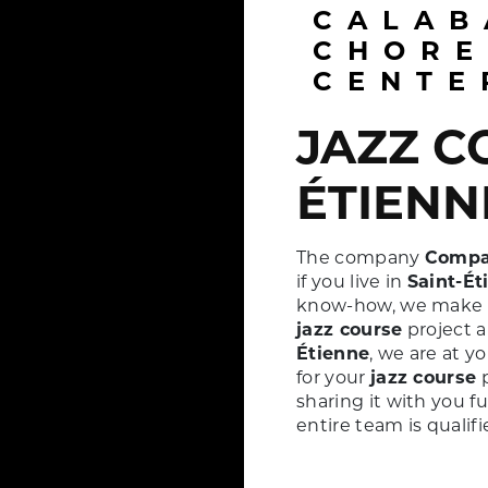
CALABASH
CHORE
CENTE
JAZZ COURSE À SAINT-
ÉTIENN
The company
Compa
if you live in
Saint-Ét
know-how, we make ev
jazz course
project a
Étienne
, we are at y
for your
jazz course
p
sharing it with you f
entire team is qualif