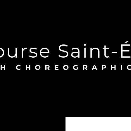
course Saint-
SH CHOREOGRAPHI