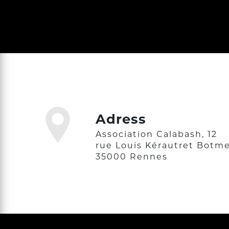
Adress
Association Calabash, 12
rue Louis Kérautret Botme
35000 Rennes