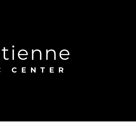
Étienne
C CENTER