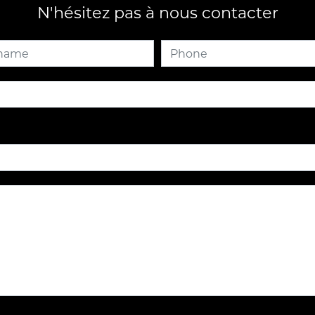
N'hésitez pas à nous contacter