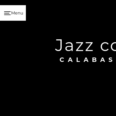
Cookies management panel
Menu
jazz 
CALABA