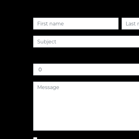
How much is nine plus six