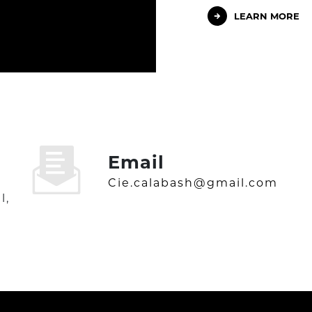
LEARN MORE
Email
cie.calabash@gmail.com
l,