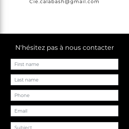
cie.calabash@gmail.com
N'hésitez pas à nous contacter