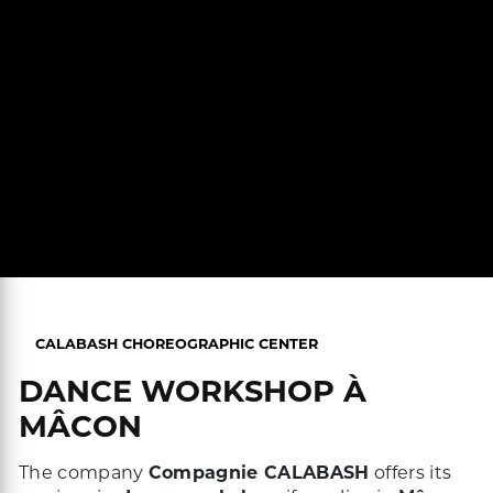
CALABASH CHOREOGRAPHIC CENTER
DANCE WORKSHOP À
MÂCON
The company
Compagnie CALABASH
offers its