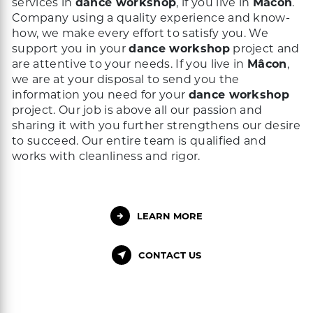
services in
dance workshop
, if you live in
Mâcon
.
Company using a quality experience and know-
how, we make every effort to satisfy you. We
support you in your
dance workshop
project and
are attentive to your needs. If you live in
Mâcon
,
we are at your disposal to send you the
information you need for your
dance workshop
project. Our job is above all our passion and
sharing it with you further strengthens our desire
to succeed. Our entire team is qualified and
works with cleanliness and rigor.
LEARN MORE
CONTACT US