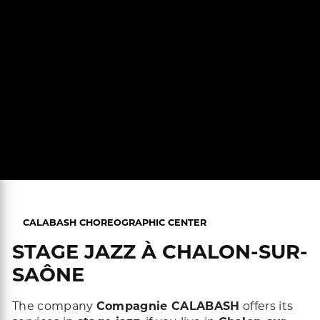
CALABASH CHOREOGRAPHIC CENTER
STAGE JAZZ À CHALON-SUR-
SAÔNE
The company
Compagnie CALABASH
offers its