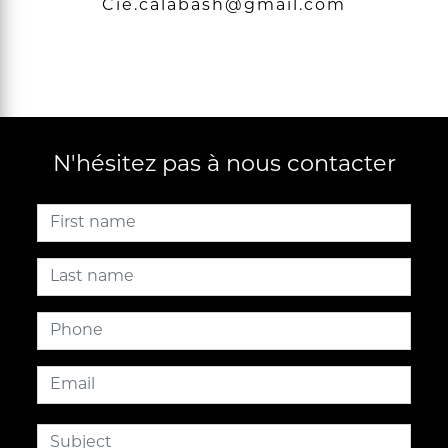
cie.calabash@gmail.com
N'hésitez pas à nous contacter