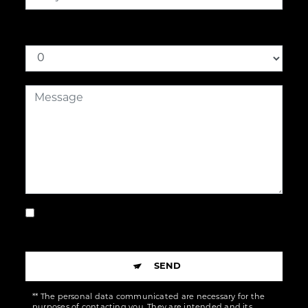
How much is eight plus one
By checking this box, I accept the specific
conditions below **
SEND
** The personal data communicated are necessary for the
purposes of contacting you. They are intended and its