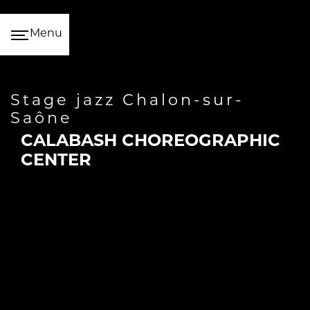
Cookies management panel
Menu
stage jazz Chalon-sur-
Saône
CALABASH CHOREOGRAPHIC
CENTER