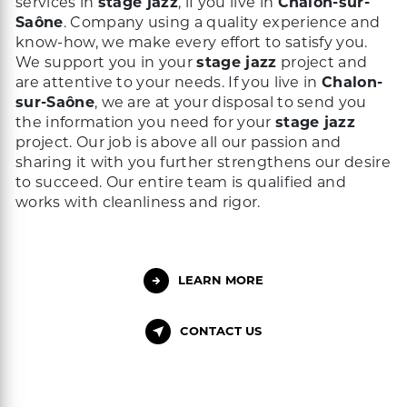
services in
stage jazz
, if you live in
Chalon-sur-
Saône
. Company using a quality experience and
know-how, we make every effort to satisfy you.
We support you in your
stage jazz
project and
are attentive to your needs. If you live in
Chalon-
sur-Saône
, we are at your disposal to send you
the information you need for your
stage jazz
project. Our job is above all our passion and
sharing it with you further strengthens our desire
to succeed. Our entire team is qualified and
works with cleanliness and rigor.
LEARN MORE
CONTACT US