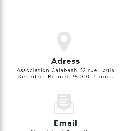
Adress
Association Calabash, 12 rue Louis
Kérautret Botmel, 35000 Rennes
Email